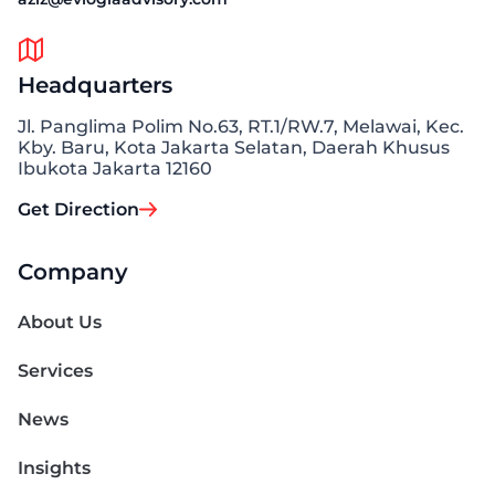
Headquarters
Jl. Panglima Polim No.63, RT.1/RW.7, Melawai, Kec.
Kby. Baru, Kota Jakarta Selatan, Daerah Khusus
Ibukota Jakarta 12160
Get Direction
Company
About Us
Services
News
Insights