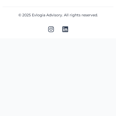
© 2025 Evlogia Advisory. All rights reserved.