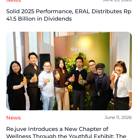
Solid 2025 Performance, ERAL Distributes Rp
41.5 Billion in Dividends
News
June 11, 2026
Re.juve Introduces a New Chapter of
Wellness Through the Youthful Exhibit: The