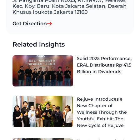
Jl. Panglima Polim No.63, RT.1/RW.7, Melawai,
Kec. Kby. Baru, Kota Jakarta Selatan, Daerah
Khusus Ibukota Jakarta 12160
Get Direction
Related insights
Solid 2025 Performance,
ERAL Distributes Rp 41.5
Billion in Dividends
Re.juve Introduces a
New Chapter of
Wellness Through the
Youthful Exhibit: The
New Cycle of Re.juve