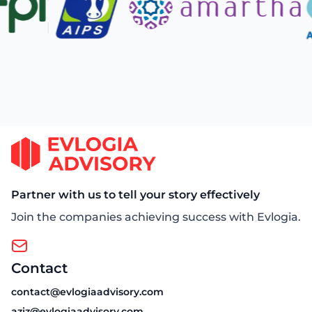
Partner with us to tell your story effectively
Join the companies achieving success with Evlogia.
Contact
contact@evlogiaadvisory.com
aziz@evlogiaadvisory.com