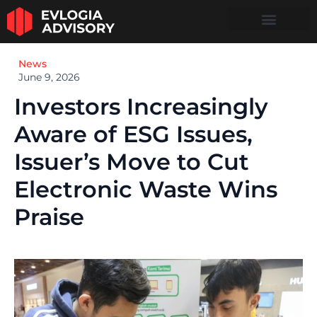
News
June 9, 2026
Investors Increasingly
Aware of ESG Issues,
Issuer’s Move to Cut
Electronic Waste Wins
Praise