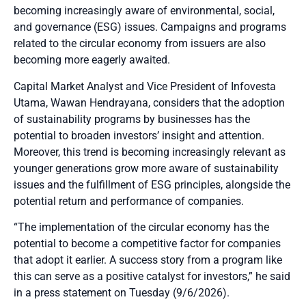
becoming increasingly aware of environmental, social,
and governance (ESG) issues. Campaigns and programs
related to the circular economy from issuers are also
becoming more eagerly awaited.
Capital Market Analyst and Vice President of Infovesta
Utama, Wawan Hendrayana, considers that the adoption
of sustainability programs by businesses has the
potential to broaden investors’ insight and attention.
Moreover, this trend is becoming increasingly relevant as
younger generations grow more aware of sustainability
issues and the fulfillment of ESG principles, alongside the
potential return and performance of companies.
“The implementation of the circular economy has the
potential to become a competitive factor for companies
that adopt it earlier. A success story from a program like
this can serve as a positive catalyst for investors,” he said
in a press statement on Tuesday (9/6/2026).