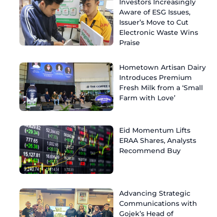
Investors Increasingly
Aware of ESG Issues,
Issuer’s Move to Cut
Electronic Waste Wins
Praise
Hometown Artisan Dairy
Introduces Premium
Fresh Milk from a ‘Small
Farm with Love’
Eid Momentum Lifts
ERAA Shares, Analysts
Recommend Buy
Advancing Strategic
Communications with
Gojek’s Head of