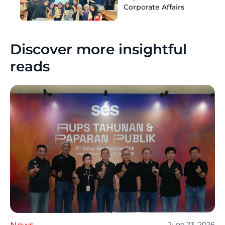
Corporate Affairs
Discover more insightful
reads
News
June 23, 2026