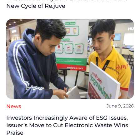
New Cycle of Re.juve
News
June 9, 2026
Investors Increasingly Aware of ESG Issues,
Issuer’s Move to Cut Electronic Waste Wins
Praise