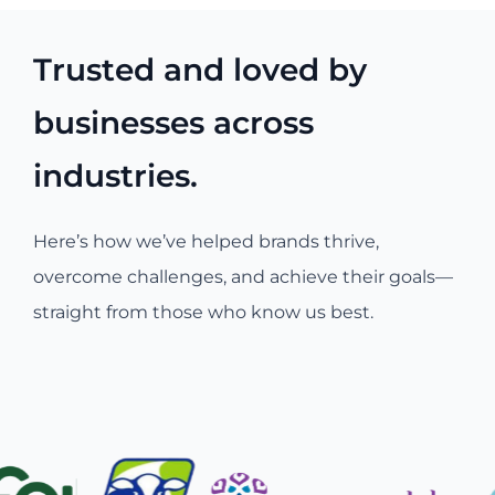
Trusted and loved by
businesses across
industries.
Here’s how we’ve helped brands thrive,
overcome challenges, and achieve their goals—
straight from those who know us best.