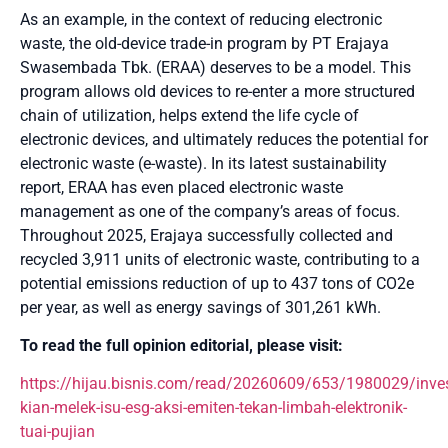
As an example, in the context of reducing electronic
waste, the old-device trade-in program by PT Erajaya
Swasembada Tbk. (ERAA) deserves to be a model. This
program allows old devices to re-enter a more structured
chain of utilization, helps extend the life cycle of
electronic devices, and ultimately reduces the potential for
electronic waste (e-waste). In its latest sustainability
report, ERAA has even placed electronic waste
management as one of the company’s areas of focus.
Throughout 2025, Erajaya successfully collected and
recycled 3,911 units of electronic waste, contributing to a
potential emissions reduction of up to 437 tons of CO2e
per year, as well as energy savings of 301,261 kWh.
To read the full opinion editorial, please visit:
https://hijau.bisnis.com/read/20260609/653/1980029/inves
kian-melek-isu-esg-aksi-emiten-tekan-limbah-elektronik-
tuai-pujian