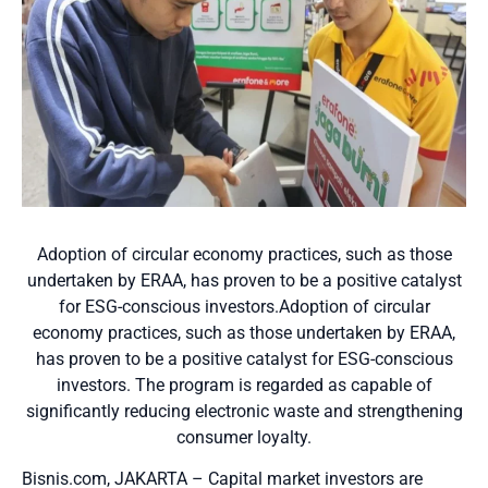
Adoption of circular economy practices, such as those
undertaken by ERAA, has proven to be a positive catalyst
for ESG-conscious investors.Adoption of circular
economy practices, such as those undertaken by ERAA,
has proven to be a positive catalyst for ESG-conscious
investors. The program is regarded as capable of
significantly reducing electronic waste and strengthening
consumer loyalty.
Bisnis.com, JAKARTA – Capital market investors are