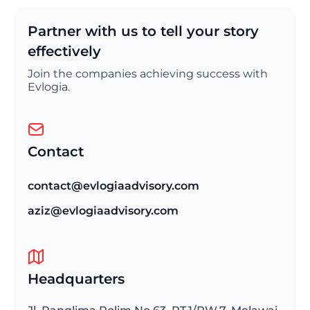
Partner with us to tell your story
effectively
Join the companies achieving success with
Evlogia.
Contact
contact@evlogiaadvisory.com
aziz@evlogiaadvisory.com
Headquarters