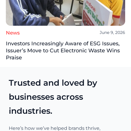
News
June 9, 2026
Investors Increasingly Aware of ESG Issues,
Issuer’s Move to Cut Electronic Waste Wins
Praise
Trusted and loved by
businesses across
industries.
Here’s how we’ve helped brands thrive,