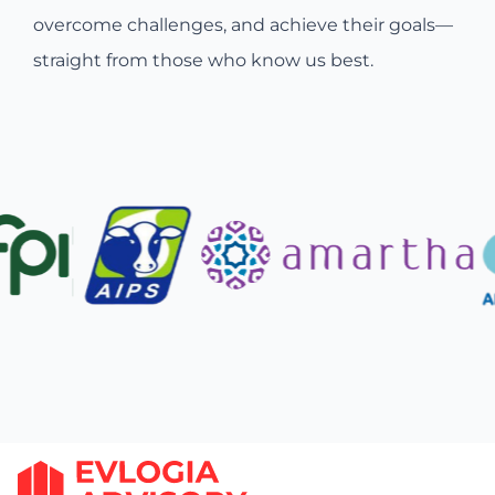
overcome challenges, and achieve their goals—
straight from those who know us best.