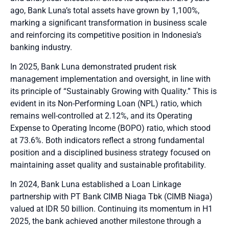
ago, Bank Luna’s total assets have grown by 1,100%,
marking a significant transformation in business scale
and reinforcing its competitive position in Indonesia’s
banking industry.
In 2025, Bank Luna demonstrated prudent risk
management implementation and oversight, in line with
its principle of “Sustainably Growing with Quality.” This is
evident in its Non-Performing Loan (NPL) ratio, which
remains well-controlled at 2.12%, and its Operating
Expense to Operating Income (BOPO) ratio, which stood
at 73.6%. Both indicators reflect a strong fundamental
position and a disciplined business strategy focused on
maintaining asset quality and sustainable profitability.
In 2024, Bank Luna established a Loan Linkage
partnership with PT Bank CIMB Niaga Tbk (CIMB Niaga)
valued at IDR 50 billion. Continuing its momentum in H1
2025, the bank achieved another milestone through a