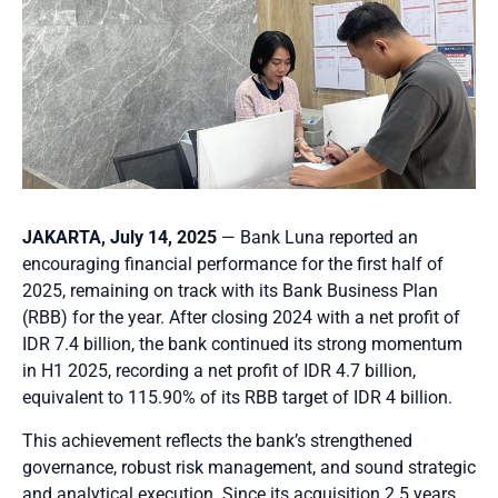
JAKARTA, July 14, 2025
— Bank Luna reported an
encouraging financial performance for the first half of
2025, remaining on track with its Bank Business Plan
(RBB) for the year. After closing 2024 with a net profit of
IDR 7.4 billion, the bank continued its strong momentum
in H1 2025, recording a net profit of IDR 4.7 billion,
equivalent to 115.90% of its RBB target of IDR 4 billion.
This achievement reflects the bank’s strengthened
governance, robust risk management, and sound strategic
and analytical execution. Since its acquisition 2.5 years