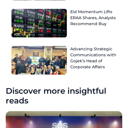
Eid Momentum Lifts
ERAA Shares, Analysts
Recommend Buy
Advancing Strategic
Communications with
Gojek’s Head of
Corporate Affairs
Discover more insightful
reads