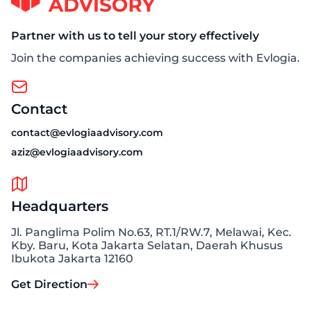
Partner with us to tell your story effectively
Join the companies achieving success with Evlogia.
Contact
contact@evlogiaadvisory.com
aziz@evlogiaadvisory.com
Headquarters
Jl. Panglima Polim No.63, RT.1/RW.7, Melawai, Kec.
Kby. Baru, Kota Jakarta Selatan, Daerah Khusus
Ibukota Jakarta 12160
Get Direction