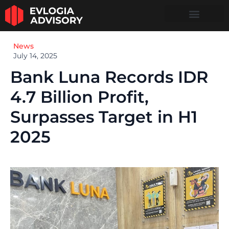
News
July 14, 2025
Bank Luna Records IDR
4.7 Billion Profit,
Surpasses Target in H1
2025