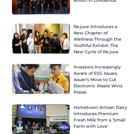
Billion in Dividends
Re.juve Introduces a
New Chapter of
Wellness Through the
Youthful Exhibit: The
New Cycle of Re.juve
Investors Increasingly
Aware of ESG Issues,
Issuer’s Move to Cut
Electronic Waste Wins
Praise
Hometown Artisan Dairy
Introduces Premium
Fresh Milk from a ‘Small
Farm with Love’