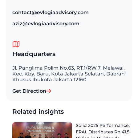
contact@evlogiaadvisory.com
aziz@evlogiaadvisory.com
Headquarters
Jl. Panglima Polim No.63, RT.1/RW.7, Melawai,
Kec. Kby. Baru, Kota Jakarta Selatan, Daerah
Khusus Ibukota Jakarta 12160
Get Direction
Related insights
Solid 2025 Performance,
ERAL Distributes Rp 41.5