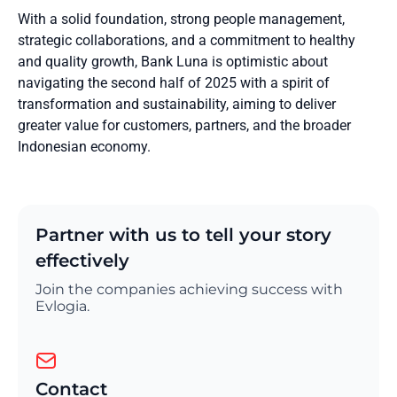
With a solid foundation, strong people management,
strategic collaborations, and a commitment to healthy
and quality growth, Bank Luna is optimistic about
navigating the second half of 2025 with a spirit of
transformation and sustainability, aiming to deliver
greater value for customers, partners, and the broader
Indonesian economy.
Partner with us to tell your story
effectively
Join the companies achieving success with
Evlogia.
Contact