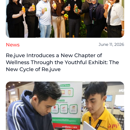
News
June 11, 2026
Re.juve Introduces a New Chapter of
Wellness Through the Youthful Exhibit: The
New Cycle of Re.juve