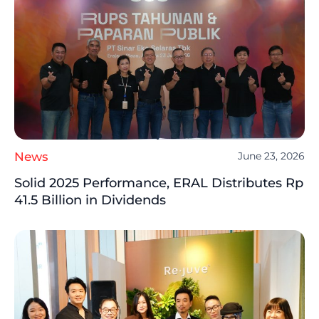
News
June 23, 2026
Solid 2025 Performance, ERAL Distributes Rp
41.5 Billion in Dividends