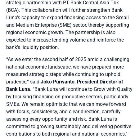
strategic partnership with PT Bank Central Asia Tbk
(BCA). This collaboration will further strengthen Bank
Luna’s capacity to expand financing access to the Small
and Medium Enterprise (SME) sector, thereby supporting
regional economic growth. The partnership is also
expected to increase lending volume and reinforce the
bank’s liquidity position.
“As we enter the second half of 2025 amid a challenging
national economic landscape, we have prepared more
measured strategic steps while continuing to uphold
prudence,” said
Joko Purwanto, President Director of
Bank Luna
. “Bank Luna will continue to Grow with Quality
by focusing financing on productive sectors, particularly
SMEs. We remain optimistic that we can move forward
with focus, consistency, and clear direction, carefully
assessing every opportunity and risk. Bank Luna is
committed to growing sustainably and delivering positive
contributions to both regional and national economies.”