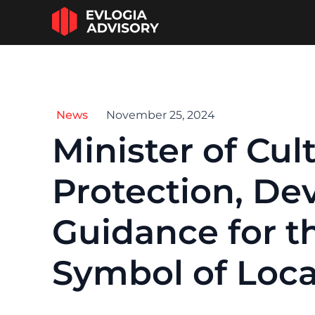
News
November 25, 2024
Minister of Cu
Protection, Dev
Guidance for th
Symbol of Loca