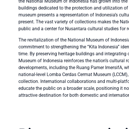
the National Museum of Indonesia has grown into the 
buildings dedicated to the protection and utilization of
museum presents a representation of Indonesia’s cultura
present. The vast variety of collections makes the Nat
public and a center for Nusantara cultural studies for
The revitalization of the National Museum of Indonesia
commitment to strengthening the “Kita Indonesia” ident
time. By preserving heritage buildings and integrating c
Museum of Indonesia reinforces the nation’s cultural 
developments, including the Ruang Pamer ImersifA, wh
national-level Lomba Cerdas Cermat Museum (LCCM), hi
collection. International collaborations and multi-pla
educate the public on a broader scale, positioning it no
attractive destination for both domestic and internation