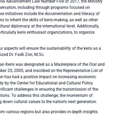
tural Advancement Law Number Five of 2017, the Ministry
eservation, including through programs focused on
se initiatives include the documentation and literacy of
ns to inherit the skills of keris-making, as well as other
ural diplomacy at the international level. Additionally,
rticularly keris enthusiast organizations, to organize
r aspects will ensure the sustainability of the keris as a
ized Dr. Fadli Zon, M.Sc.
sian Keris was designated as a Masterpiece of the Oral and
r 25, 2005, and inscribed on the Representative List of
tion has had a positive impact on increasing economic
tudy by the Center for Educational and Cultural Policy
ificant challenges in ensuring the transmission of the
rations. To address this challenge, the momentum of
g down cultural values to the nation’s next generation.
om various regions but also provides in-depth insights