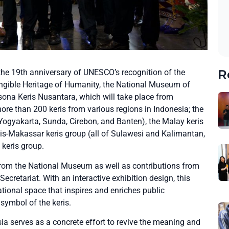
R
he 19th anniversary of UNESCO’s recognition of the
angible Heritage of Humanity, the National Museum of
esona Keris Nusantara, which will take place from
re than 200 keris from various regions in Indonesia; the
ogyakarta, Sunda, Cirebon, and Banten), the Malay keris
gis-Makassar keris group (all of Sulawesi and Kalimantan,
keris group.
 from the National Museum as well as contributions from
Secretariat. With an interactive exhibition design, this
ational space that inspires and enriches public
 symbol of the keris.
ia serves as a concrete effort to revive the meaning and