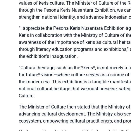
values of keris culture. The Minister of Culture of the R
through the Pesona Keris Nusantara Exhibition, we can 
strengthen national identity, and advance Indonesian cu
“I appreciate the Pesona Keris Nusantara Exhibition ag
Keris in collaboration with the Ministry of Culture of th
awareness of the importance of keris as cultural herita
through literacy education programs and exhibitions,” 
the exhibition’s inauguration.
“Cultural heritage, such as the *keris*, is not merely a r
for future* vision—where culture serves as a source of
the modern era. This exhibition is a tangible manifest
national cultural heritage that we must preserve, safeg
Culture.
The Minister of Culture then stated that the Ministry of 
advancing cultural development. The Ministry also serve
ecosystem, empowering cultural practitioners, and prom