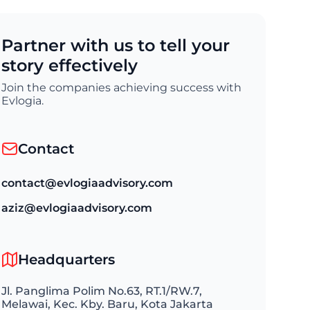
Partner with us to tell your
story effectively
Join the companies achieving success with
Evlogia.
Contact
contact@evlogiaadvisory.com
aziz@evlogiaadvisory.com
Headquarters
Jl. Panglima Polim No.63, RT.1/RW.7,
Melawai, Kec. Kby. Baru, Kota Jakarta