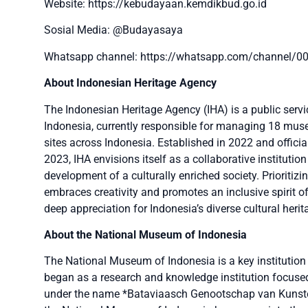
Website: https://kebudayaan.kemdikbud.go.id
Sosial Media: @Budayasaya
Whatsapp channel: https://whatsapp.com/channel
About Indonesian Heritage Agency
The Indonesian Heritage Agency (IHA) is a public servi
Indonesia, currently responsible for managing 18 museu
sites across Indonesia. Established in 2022 and offici
2023, IHA envisions itself as a collaborative institution
development of a culturally enriched society. Prioritiz
embraces creativity and promotes an inclusive spirit of
deep appreciation for Indonesia’s diverse cultural herit
About the National Museum of Indonesia
The National Museum of Indonesia is a key institution 
began as a research and knowledge institution focused 
under the name *Bataviaasch Genootschap van Kunste