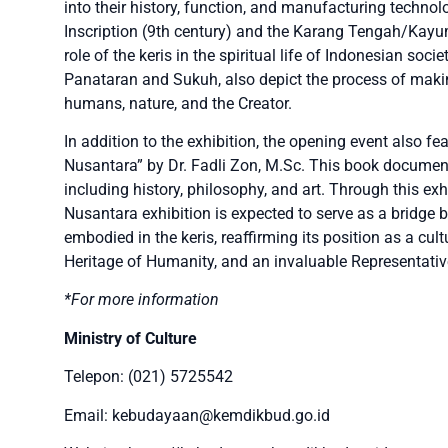
into their history, function, and manufacturing techno
Inscription (9th century) and the Karang Tengah/Kayum
role of the keris in the spiritual life of Indonesian soc
Panataran and Sukuh, also depict the process of maki
humans, nature, and the Creator.
In addition to the exhibition, the opening event also f
Nusantara” by Dr. Fadli Zon, M.Sc. This book documents
including history, philosophy, and art. Through this exhi
Nusantara exhibition is expected to serve as a bridge 
embodied in the keris, reaffirming its position as a cul
Heritage of Humanity, and an invaluable Representative
*For more information
Ministry of Culture
Telepon: (021) 5725542
Email: kebudayaan@kemdikbud.go.id