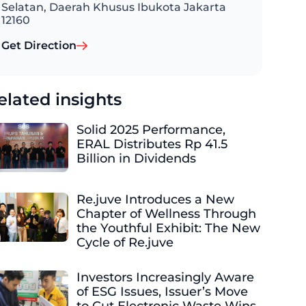
Selatan, Daerah Khusus Ibukota Jakarta
12160
Get Direction
elated insights
Solid 2025 Performance,
ERAL Distributes Rp 41.5
Billion in Dividends
Re.juve Introduces a New
Chapter of Wellness Through
the Youthful Exhibit: The New
Cycle of Re.juve
Investors Increasingly Aware
of ESG Issues, Issuer’s Move