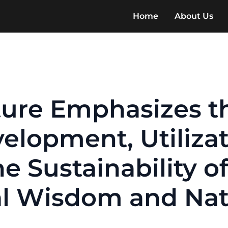
Home
About Us
lture Emphasizes t
elopment, Utiliza
e Sustainability of
l Wisdom and Nati