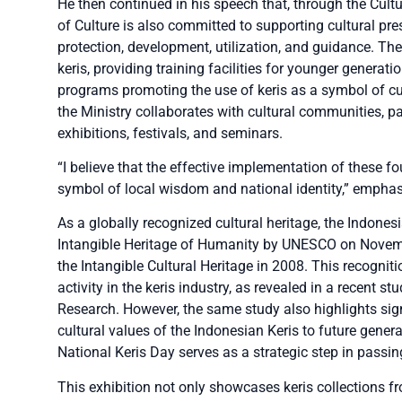
He then continued in his speech that, through the Cul
of Culture is also committed to supporting cultural pr
protection, development, utilization, and guidance. The
keris, providing training facilities for younger generatio
programs promoting the use of keris as a symbol of cult
the Ministry collaborates with cultural communities, pa
exhibitions, festivals, and seminars.
“I believe that the effective implementation of these fou
symbol of local wisdom and national identity,” emphas
As a globally recognized cultural heritage, the Indone
Intangible Heritage of Humanity by UNESCO on Novembe
the Intangible Cultural Heritage in 2008. This recogni
activity in the keris industry, as revealed in a recent s
Research. However, the same study also highlights sign
cultural values of the Indonesian Keris to future gene
National Keris Day serves as a strategic step in passin
This exhibition not only showcases keris collections fr