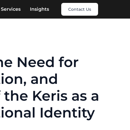
Services
Insights
Contact Us
he Need for
tion, and
 the Keris as a
onal Identity