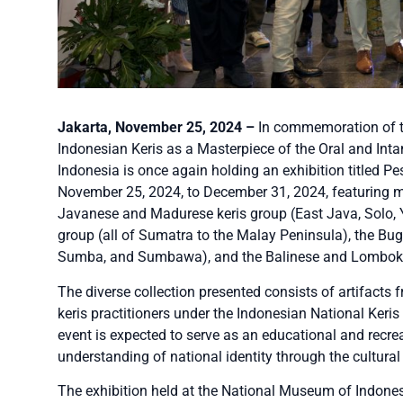
Jakarta, November 25, 2024 –
In commemoration of t
Indonesian Keris as a Masterpiece of the Oral and Int
Indonesia is once again holding an exhibition titled P
November 25, 2024, to December 31, 2024, featuring mo
Javanese and Madurese keris group (East Java, Solo, Y
group (all of Sumatra to the Malay Peninsula), the Bu
Sumba, and Sumbawa), and the Balinese and Lombok 
The diverse collection presented consists of artifacts
keris practitioners under the Indonesian National Keris 
event is expected to serve as an educational and recre
understanding of national identity through the cultural
The exhibition held at the National Museum of Indones