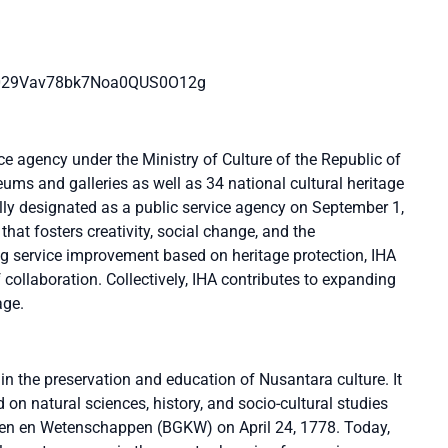
/0029Vav78bk7Noa0QUS0O12g
ce agency under the Ministry of Culture of the Republic of
ms and galleries as well as 34 national cultural heritage
ally designated as a public service agency on September 1,
 that fosters creativity, social change, and the
ing service improvement based on heritage protection, IHA
 collaboration. Collectively, IHA contributes to expanding
age.
in the preservation and education of Nusantara culture. It
on natural sciences, history, and socio-cultural studies
n en Wetenschappen (BGKW) on April 24, 1778. Today,