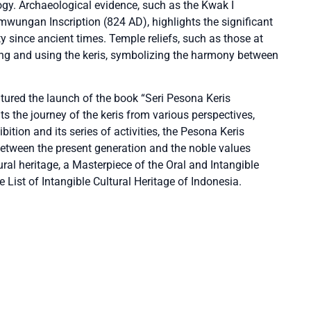
logy. Archaeological evidence, such as the Kwak I
wungan Inscription (824 AD), highlights the significant
iety since ancient times. Temple reliefs, such as those at
ng and using the keris, symbolizing the harmony between
eatured the launch of the book “Seri Pesona Keris
 the journey of the keris from various perspectives,
bition and its series of activities, the Pesona Keris
between the present generation and the noble values
tural heritage, a Masterpiece of the Oral and Intangible
 List of Intangible Cultural Heritage of Indonesia.