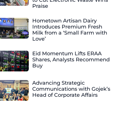
to Cut Electronic Waste Wins
Praise
Hometown Artisan Dairy
Introduces Premium Fresh
Milk from a ‘Small Farm with
Love’
Eid Momentum Lifts ERAA
Shares, Analysts Recommend
Buy
Advancing Strategic
Communications with Gojek’s
Head of Corporate Affairs