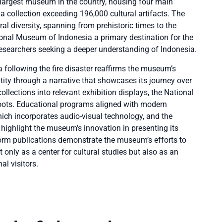
largest museum in the country, housing four main
 a collection exceeding 196,000 cultural artifacts. The
l diversity, spanning from prehistoric times to the
ional Museum of Indonesia a primary destination for the
 researchers seeking a deeper understanding of Indonesia.
 following the fire disaster reaffirms the museum’s
ity through a narrative that showcases its journey over
ollections into relevant exhibition displays, the National
roots. Educational programs aligned with modern
ich incorporates audio-visual technology, and the
ghlight the museum’s innovation in presenting its
tform publications demonstrate the museum’s efforts to
t only as a center for cultural studies but also as an
al visitors.