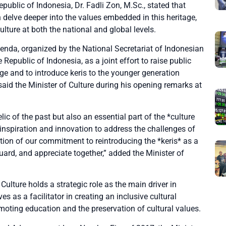
epublic of Indonesia, Dr. Fadli Zon, M.Sc., stated that
delve deeper into the values embedded in this heritage,
lture at both the national and global levels.
enda, organized by the National Secretariat of Indonesian
e Republic of Indonesia, as a joint effort to raise public
ge and to introduce keris to the younger generation
said the Minister of Culture during his opening remarks at
elic of the past but also an essential part of the *culture
 inspiration and innovation to address the challenges of
ation of our commitment to reintroducing the *keris* as a
uard, and appreciate together,” added the Minister of
Culture holds a strategic role as the main driver in
s as a facilitator in creating an inclusive cultural
oting education and the preservation of cultural values.