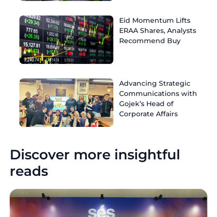
Eid Momentum Lifts
ERAA Shares, Analysts
Recommend Buy
Advancing Strategic
Communications with
Gojek’s Head of
Corporate Affairs
Discover more insightful
reads