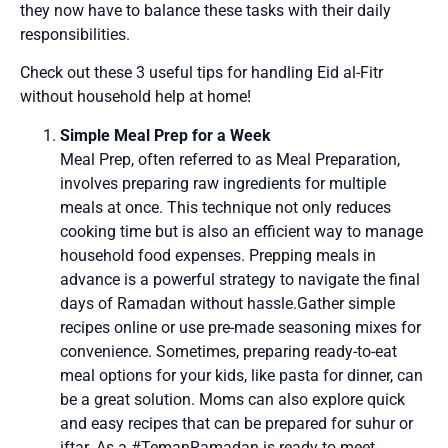
they now have to balance these tasks with their daily
responsibilities.
Check out these 3 useful tips for handling Eid al-Fitr
without household help at home!
Simple Meal Prep for a Week
Meal Prep, often referred to as Meal Preparation,
involves preparing raw ingredients for multiple
meals at once. This technique not only reduces
cooking time but is also an efficient way to manage
household food expenses. Prepping meals in
advance is a powerful strategy to navigate the final
days of Ramadan without hassle.Gather simple
recipes online or use pre-made seasoning mixes for
convenience. Sometimes, preparing ready-to-eat
meal options for your kids, like pasta for dinner, can
be a great solution. Moms can also explore quick
and easy recipes that can be prepared for suhur or
iftar. As a #TemanRamadan is ready to meet