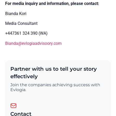
For media inquiry and information, please contact:
Bianda Kori
Media Consultant
+447361 324 390 (WA)
Bianda@evlogiaadvisoory.com
Partner with us to tell your story
effectively
Join the companies achieving success with
Evlogia.
Contact