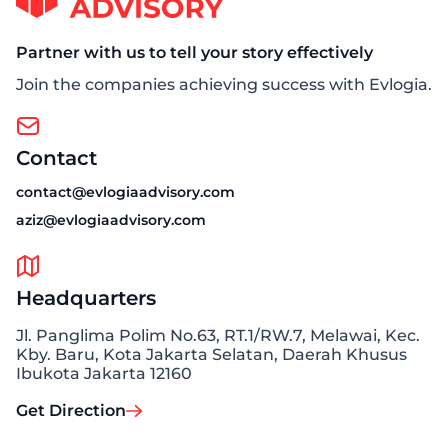
Partner with us to tell your story effectively
Join the companies achieving success with Evlogia.
Contact
contact@evlogiaadvisory.com
aziz@evlogiaadvisory.com
Headquarters
Jl. Panglima Polim No.63, RT.1/RW.7, Melawai, Kec.
Kby. Baru, Kota Jakarta Selatan, Daerah Khusus
Ibukota Jakarta 12160
Get Direction