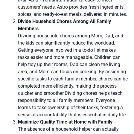
customers’ needs, Astro provides fresh ingredients,
spices, and ready-to-eat meals, delivered in minutes.
Divide Household Chores Among All Family
Members
Dividing household chores among Mom, Dad, and
the kids can significantly reduce the workload.
Getting everyone involved in a to-do list makes
tasks easier and more manageable. Children can
help tidy up their rooms, Dad can clean the living
area, and Mom can focus on cooking. By assigning
specific tasks to each family member, chores can be
completed more efficiently, making the process
quicker and smoother.Dividing chores helps teach
responsibility to all family members. Everyone
learns to take ownership of their tasks, fostering a
sense of accountability that is essential in daily life.
Maximize Quality Time at Home with Family
The absence of a household helper can actually