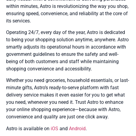
within minutes, Astro is revolutionizing the way you shop,
ensuring speed, convenience, and reliability at the core of
its services.
Operating 24/7, every day of the year, Astro is dedicated
to being your shopping solution anytime, anywhere. Astro
smartly adjusts its operational hours in accordance with
government guidelines to ensure the safety and well-
being of both customers and staff while maintaining
shopping convenience and accessibility.
Whether you need groceries, household essentials, or last-
minute gifts, Astro’s ready-to-serve platform with fast
delivery service makes it even easier for you to get what
you need, whenever you need it. Trust Astro to enhance
your online shopping experience—because with Astro,
convenience and quality are just one click away.
Astro is available on
iOS
and
Android
.