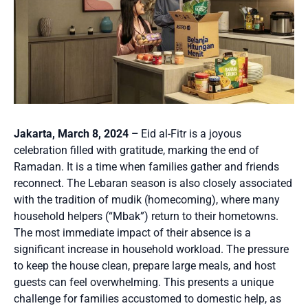
Jakarta, March 8, 2024 –
Eid al-Fitr is a joyous
celebration filled with gratitude, marking the end of
Ramadan. It is a time when families gather and friends
reconnect. The Lebaran season is also closely associated
with the tradition of mudik (homecoming), where many
household helpers (“Mbak”) return to their hometowns.
The most immediate impact of their absence is a
significant increase in household workload. The pressure
to keep the house clean, prepare large meals, and host
guests can feel overwhelming. This presents a unique
challenge for families accustomed to domestic help, as