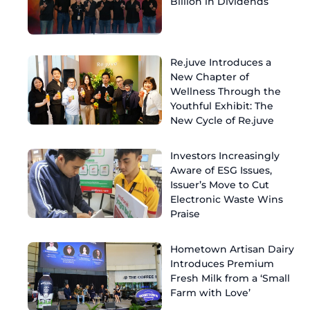
Billion in Dividends
Re.juve Introduces a
New Chapter of
Wellness Through the
Youthful Exhibit: The
New Cycle of Re.juve
Investors Increasingly
Aware of ESG Issues,
Issuer’s Move to Cut
Electronic Waste Wins
Praise
Hometown Artisan Dairy
Introduces Premium
Fresh Milk from a ‘Small
Farm with Love’