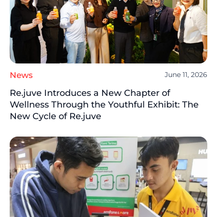
News
June 11, 2026
Re.juve Introduces a New Chapter of
Wellness Through the Youthful Exhibit: The
New Cycle of Re.juve