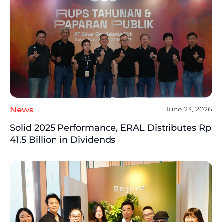
News
June 23, 2026
Solid 2025 Performance, ERAL Distributes Rp
41.5 Billion in Dividends