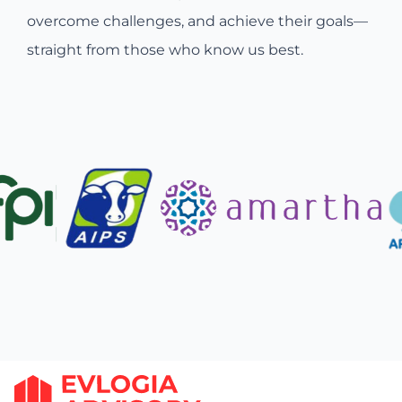
overcome challenges, and achieve their goals—
straight from those who know us best.