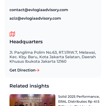
contact@evlogiaadvisory.com
aziz@evlogiaadvisory.com
Headquarters
Jl. Panglima Polim No.63, RT.1/RW.7, Melawai,
Kec. Kby. Baru, Kota Jakarta Selatan, Daerah
Khusus Ibukota Jakarta 12160
Get Direction
Related insights
Solid 2025 Performance,
ERAL Distributes Rp 41.5