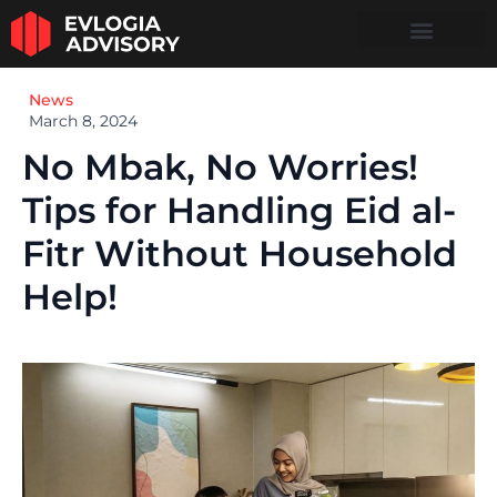
News
March 8, 2024
No Mbak, No Worries!
Tips for Handling Eid al-
Fitr Without Household
Help!