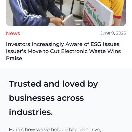
News
June 9, 2026
Investors Increasingly Aware of ESG Issues,
Issuer’s Move to Cut Electronic Waste Wins
Praise
Trusted and loved by
businesses across
industries.
Here’s how we’ve helped brands thrive,