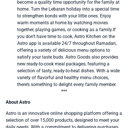
become a quality time opportunity for the family at
home. Turn the Lebaran holiday into a special time
to strengthen bonds with your little ones. Enjoy
warm moments at home by watching movies
together, playing games, or cooking as a family.If
you don’t have time to cook, Astro Kitchen on the
Astro app is available 24/7 throughout Ramadan,
offering a variety of delicious menu options to
satisfy your taste buds. Astro Goods also provides
new ready-to-cook meal packages, featuring a
selection of tasty, ready-to-heat dishes. With a wide
variety of flavorful and healthy menu choices,
there’s something to delight every family member.
***
About Astro
Astro is an innovative online shopping platform offering a
selection of over 15,000 products, designed to meet your
daily needs. With a commitment to delivering purchases