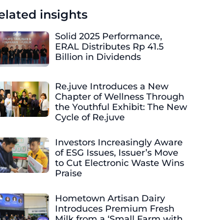
elated insights
Solid 2025 Performance,
ERAL Distributes Rp 41.5
Billion in Dividends
Re.juve Introduces a New
Chapter of Wellness Through
the Youthful Exhibit: The New
Cycle of Re.juve
Investors Increasingly Aware
of ESG Issues, Issuer’s Move
to Cut Electronic Waste Wins
Praise
Hometown Artisan Dairy
Introduces Premium Fresh
Milk from a ‘Small Farm with