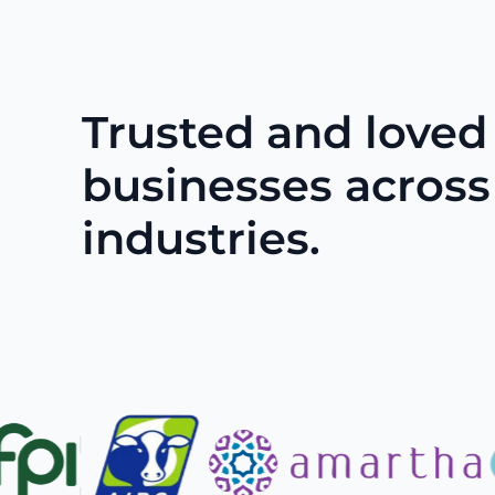
Trusted and loved
businesses across
industries.