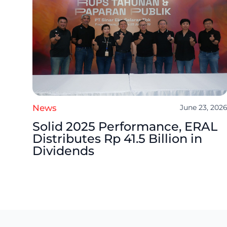
News
June 23, 202
Solid 2025 Performance, ERAL
Distributes Rp 41.5 Billion in
Dividends