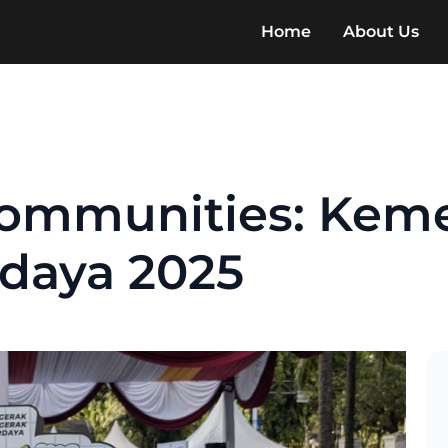
Home
About Us
ommunities: Kem
daya 2025