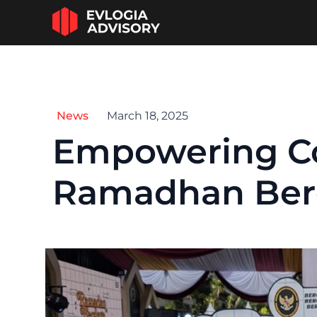
News
March 18, 2025
Empowering C
Ramadhan Ber