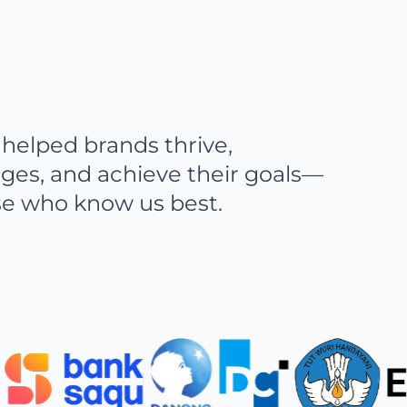
helped brands thrive,
ges, and achieve their goals—
se who know us best.