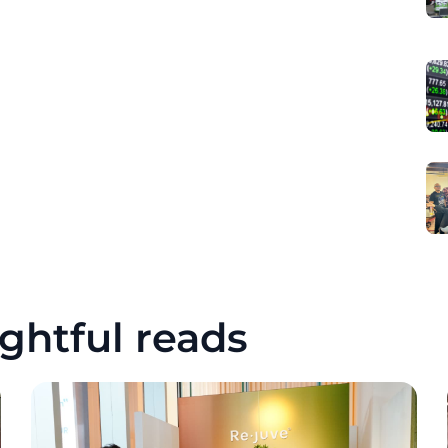
ghtful reads