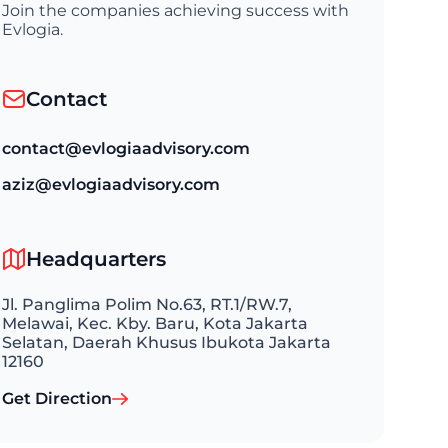
Join the companies achieving success with
Evlogia.
Contact
contact@evlogiaadvisory.com
aziz@evlogiaadvisory.com
Headquarters
Jl. Panglima Polim No.63, RT.1/RW.7,
Melawai, Kec. Kby. Baru, Kota Jakarta
Selatan, Daerah Khusus Ibukota Jakarta
12160
Get Direction