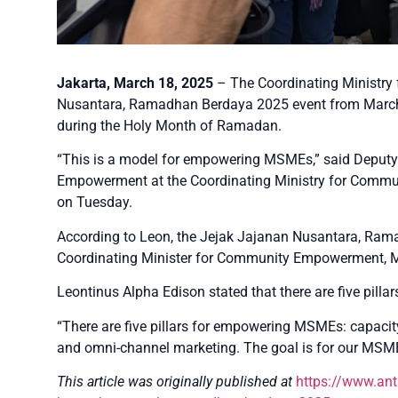
Jakarta, March 18, 2025
– The Coordinating Ministry
Nusantara, Ramadhan Berdaya 2025 event from March 
during the Holy Month of Ramadan.
“This is a model for empowering MSMEs,” said Deput
Empowerment at the Coordinating Ministry for Commu
on Tuesday.
According to Leon, the Jejak Jajanan Nusantara, Rama
Coordinating Minister for Community Empowerment, 
Leontinus Alpha Edison stated that there are five pil
“There are five pillars for empowering MSMEs: capacity 
and omni-channel marketing. The goal is for our MSME
This article was originally published at
https://www.an