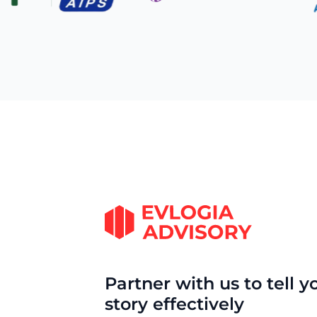
Partner with us to tell y
story effectively