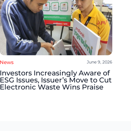
News
June 9, 2026
Investors Increasingly Aware of
ESG Issues, Issuer’s Move to Cut
Electronic Waste Wins Praise