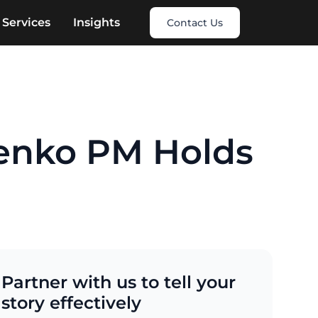
Services
Insights
Contact Us
enko PM Holds
Partner with us to tell your
story effectively