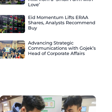
Love’
Eid Momentum Lifts ERAA
Shares, Analysts Recommend
Buy
Advancing Strategic
Communications with Gojek’s
Head of Corporate Affairs