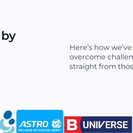
 by
Here’s how we’ve 
overcome challen
straight from tho