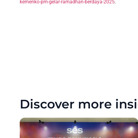
kemenko-pm-gelar-ramadhan-berdaya-2025
.
Discover more insi