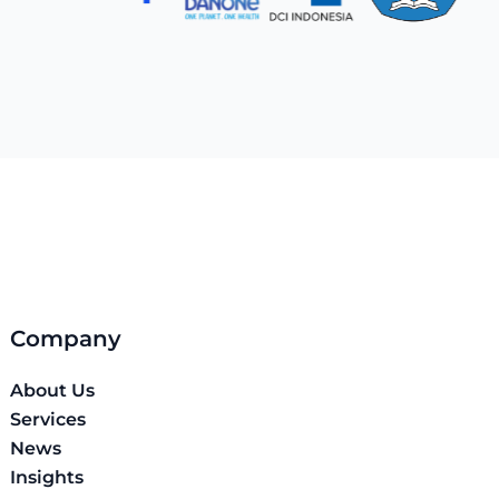
Company
About Us
Services
News
Insights