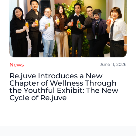
6
News
June 11, 2026
Re.juve Introduces a New
Chapter of Wellness Through
the Youthful Exhibit: The New
Cycle of Re.juve