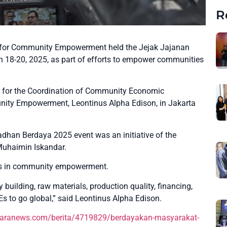
R
 for Community Empowerment held the Jejak Jajanan
18-20, 2025, as part of efforts to empower communities
y for the Coordination of Community Economic
nity Empowerment, Leontinus Alpha Edison, in Jakarta
dhan Berdaya 2025 event was an initiative of the
Muhaimin Iskandar.
lars in community empowerment.
building, raw materials, production quality, financing,
s to go global,” said Leontinus Alpha Edison.
taranews.com/berita/4719829/berdayakan-masyarakat-