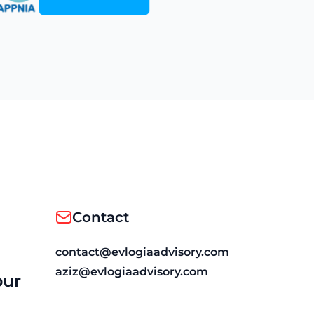
Contact
contact@evlogiaadvisory.com
aziz@evlogiaadvisory.com
our