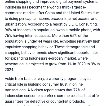
online shopping and improved digital payment systems.
Indonesia has become the world’s third-largest e-
commerce market
, after China and the United States due
to rising per capita income, broader internet access, and
urbanization. According to a report by L.E.K. Consulting
,
96% of Indonesia’s population owns a mobile phone, with
76% having internet access. More than 65% of the
population is under 44 years old, exhibiting relatively high
impulsive shopping behavior. These demographic and
shopping behavior trends show significant opportunities
for expanding Indonesia’s e-grocery market, where
penetration is projected to grow from 1% in 2020 to 3% in
2024
.
Aside from fast delivery, a warranty program plays a
critical role in building consumer trust in online
transactions. A Nielsen report states that 72% of
Indonesian consumers prefer e-commerce sites that offer
guarantees for defective or counterfeit products,