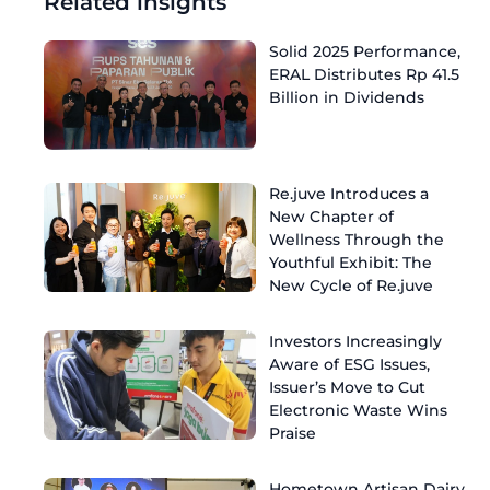
Related insights
Solid 2025 Performance,
ERAL Distributes Rp 41.5
Billion in Dividends
Re.juve Introduces a
New Chapter of
Wellness Through the
Youthful Exhibit: The
New Cycle of Re.juve
Investors Increasingly
Aware of ESG Issues,
Issuer’s Move to Cut
Electronic Waste Wins
Praise
Hometown Artisan Dairy