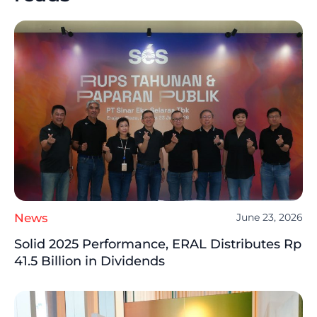
News
June 23, 2026
Solid 2025 Performance, ERAL Distributes Rp
41.5 Billion in Dividends