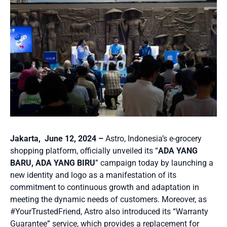
Jakarta, June 12, 2024 –
Astro, Indonesia’s e-grocery
shopping platform, officially unveiled its “
ADA YANG
BARU, ADA YANG BIRU
” campaign today by launching a
new identity and logo as a manifestation of its
commitment to continuous growth and adaptation in
meeting the dynamic needs of customers. Moreover, as
#YourTrustedFriend, Astro also introduced its “Warranty
Guarantee” service, which provides a replacement for