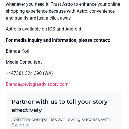
whenever you need it. Trust Astro to enhance your online
shopping experience because with Astro, convenience
and quality are just a click away.
Astro is available on iOS and Android.
For media inquiry and information, please contact:
Bianda Kori
Media Consultant
+447361 324 390 (WA)
Bianda@evlogiaadvisoory.com
Partner with us to tell your story
effectively
Join the companies achieving success with
Evlogia.