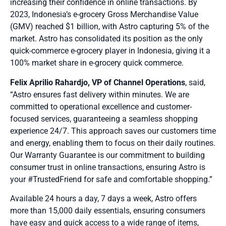
increasing their confidence in online transactions. By
2023, Indonesia’s e-grocery Gross Merchandise Value
(GMV) reached $1 billion, with Astro capturing 5% of the
market
. Astro has consolidated its position as the only
quick-commerce e-grocery player in Indonesia, giving it a
100% market share in e-grocery quick commerce.
Felix Aprilio Rahardjo, VP of Channel Operations
, said,
“Astro ensures fast delivery within minutes. We are
committed to operational excellence and customer-
focused services, guaranteeing a seamless shopping
experience 24/7. This approach saves our customers time
and energy, enabling them to focus on their daily routines.
Our Warranty Guarantee is our commitment to building
consumer trust in online transactions, ensuring Astro is
your #TrustedFriend for safe and comfortable shopping.”
Available 24 hours a day, 7 days a week, Astro offers
more than 15,000 daily essentials, ensuring consumers
have easy and quick access to a wide range of items,