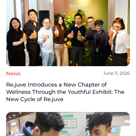
News
June 11, 2026
Re.juve Introduces a New Chapter of
Wellness Through the Youthful Exhibit: The
New Cycle of Re.juve