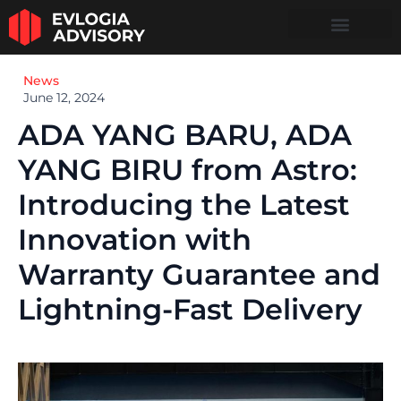
News
June 12, 2024
ADA YANG BARU, ADA
YANG BIRU from Astro:
Introducing the Latest
Innovation with
Warranty Guarantee and
Lightning-Fast Delivery