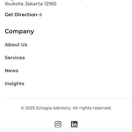
Ibukota Jakarta 12160
Get Direction
Company
About Us
Services
News
Insights
© 2025 Evlogia Advisory. All rights reserved.