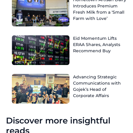
Introduces Premium
Fresh Milk from a ‘Small
Farm with Love’
Eid Momentum Lifts
ERAA Shares, Analysts
Recommend Buy
Advancing Strategic
Communications with
Gojek’s Head of
Corporate Affairs
Discover more insightful
reads