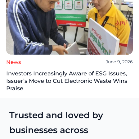
News
June 9, 2026
Investors Increasingly Aware of ESG Issues,
Issuer’s Move to Cut Electronic Waste Wins
Praise
Trusted and loved by
businesses across