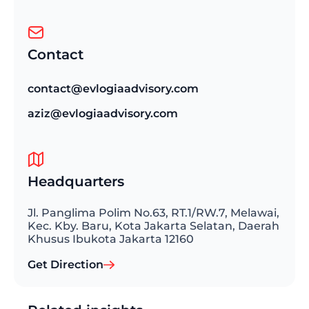
Contact
contact@evlogiaadvisory.com
aziz@evlogiaadvisory.com
Headquarters
Jl. Panglima Polim No.63, RT.1/RW.7, Melawai,
Kec. Kby. Baru, Kota Jakarta Selatan, Daerah
Khusus Ibukota Jakarta 12160
Get Direction