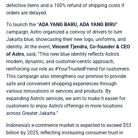
defective items and a 100% refund of shipping costs if
orders are delayed.
To launch the “
ADA YANG BARU, ADA YANG BIRU
”
campaign, Astro organized a convoy of drivers to turn
Jakarta blue, showcasing their new logo, uniforms, and
identity. At the event,
Vincent Tjendra, Co-founder & CEO
of Astro
, said, “This new blue identity reflects Astro’s
modern, dynamic, and customer-centric approach,
reinforcing our role as #YourTrustedFriend for customers.
This campaign also strengthens our promise to provide
safe and convenient shopping experiences through
various innovations in services and products. By
expanding Astro’s services, we aim to make it easier for
customers to enjoy Astro’s offerings in more locations
across Greater Jakarta.”
Indonesia’s e-commerce market is expected to exceed $53
billion by 2025, reflecting increasing consumer trust in