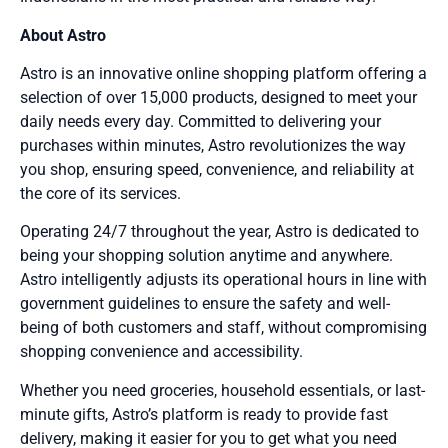
About Astro
Astro is an innovative online shopping platform offering a
selection of over 15,000 products, designed to meet your
daily needs every day. Committed to delivering your
purchases within minutes, Astro revolutionizes the way
you shop, ensuring speed, convenience, and reliability at
the core of its services.
Operating 24/7 throughout the year, Astro is dedicated to
being your shopping solution anytime and anywhere.
Astro intelligently adjusts its operational hours in line with
government guidelines to ensure the safety and well-
being of both customers and staff, without compromising
shopping convenience and accessibility.
Whether you need groceries, household essentials, or last-
minute gifts, Astro’s platform is ready to provide fast
delivery, making it easier for you to get what you need