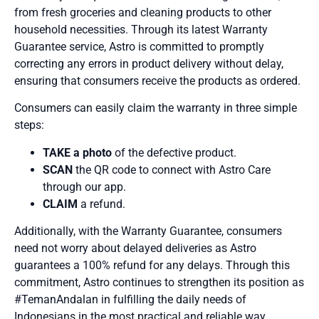
from fresh groceries and cleaning products to other
household necessities. Through its latest Warranty
Guarantee service, Astro is committed to promptly
correcting any errors in product delivery without delay,
ensuring that consumers receive the products as ordered.
Consumers can easily claim the warranty in three simple
steps:
TAKE a photo
of the defective product.
SCAN
the QR code to connect with Astro Care
through our app.
CLAIM
a refund.
Additionally, with the Warranty Guarantee, consumers
need not worry about delayed deliveries as Astro
guarantees a 100% refund for any delays. Through this
commitment, Astro continues to strengthen its position as
#TemanAndalan in fulfilling the daily needs of
Indonesians in the most practical and reliable way.