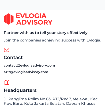
Partner with us to tell your story effectively
Join the companies achieving success with Evlogia.
Contact
contact@evlogiaadvisory.com
aziz@evlogiaadvisory.com
Headquarters
Jl. Panglima Polim No.63, RT.1/RW.7, Melawai, Kec.
Kby. Baru, Kota Jakarta Selatan, Daerah Khusus