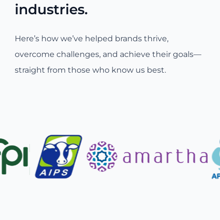
industries.
Here’s how we’ve helped brands thrive,
overcome challenges, and achieve their goals—
straight from those who know us best.